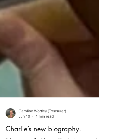
Caroline Wortley (Treasurer)
Jun 10
1 min read