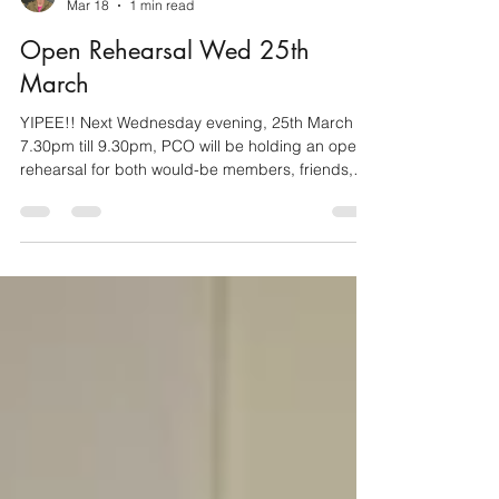
Caroline Wortley (Treasurer)
Mar 18
1 min read
Open Rehearsal Wed 25th
March
YIPEE!! Next Wednesday evening, 25th March
7.30pm till 9.30pm, PCO will be holding an open
rehearsal for both would-be members, friends,
family and anyone at all, who would like to listen in
to our last get together before Easter. If you'd like
to listen, see what goes on in an orchestra
rehearsal and share tea/coffee and biscuits in the
half time break, then simply come along. You'll be
made very welcome. If you'd like to play along
with us, we are particularly keen to hear