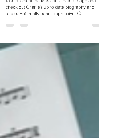
Charlie’s new biography.
Take a look at the Musical Director’s page and
check out Charlie’s up to date biography and
photo. He’s really rather impressive. 🙂