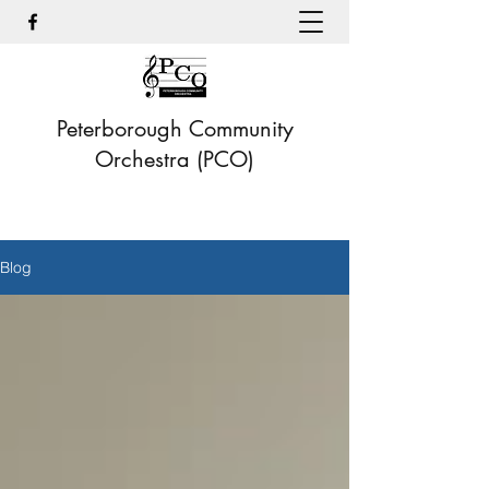
Peterborough Community
Orchestra (PCO)
Blog