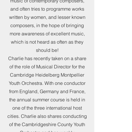
music of contemporary composers,
and often tries to programme works
written by women, and lesser known
composers, in the hope of bringing
more awareness of excellent music,
which is not heard as often as they
should be!
Charlie has recently taken on a share
of the role of Musical Director for the
Cambridge Heidelberg Montpellier
Youth Orchestra. With one conductor
from England, Germany and France,
the annual summer course is held in
one of the three international host
cities. Charlie also shares conducting
of the Cambridgeshire County Youth