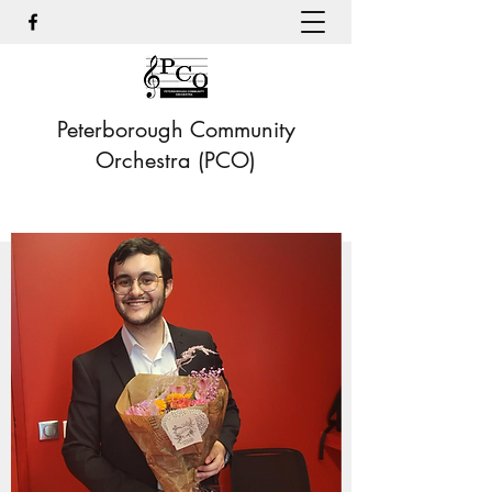
Peterborough Community
Orchestra (PCO)