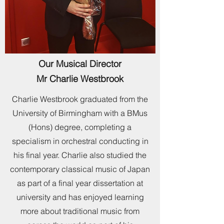
Our Musical Director
Mr Charlie Westbrook
Charlie Westbrook graduated from the
University of Birmingham with a BMus
(Hons) degree, completing a
specialism in orchestral conducting in
his final year. Charlie also studied the
contemporary classical music of Japan
as part of a final year dissertation at
university and has enjoyed learning
more about traditional music from