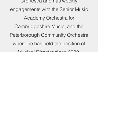
Orchestra and has weekly
engagements with the Senior Music
Academy Orchestra for
Cambridgeshire Music, and the
Peterborough Community Orchestra
where he has held the position of
Musical Director since 2022.
Charlie has enjoyed overseeing the
four fold growth and development of
Peterborough Community Orchestra
during his tenure. Particular highlights
over this time include outdoor summer
BBQ garden concerts, in the
orchestra’s early years, as well as
several sold out concerts at the
Crowland Abbey, Lincolnshire. In July