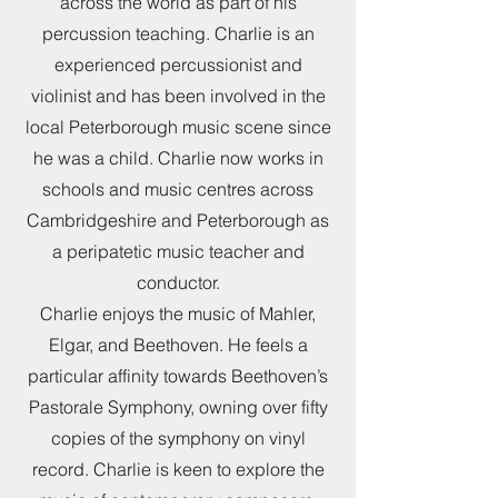
across the world as part of his
percussion teaching. Charlie is an
experienced percussionist and
violinist and has been involved in the
local Peterborough music scene since
he was a child. Charlie now works in
schools and music centres across
Cambridgeshire and Peterborough as
a peripatetic music teacher and
conductor.
Charlie enjoys the music of Mahler,
Elgar, and Beethoven. He feels a
particular affinity towards Beethoven’s
Pastorale Symphony, owning over fifty
copies of the symphony on vinyl
record. Charlie is keen to explore the