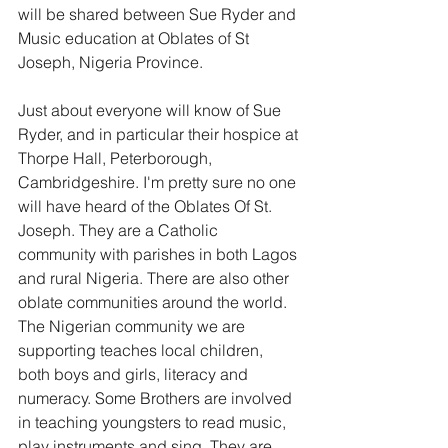
will be shared between Sue Ryder and 
Music education at Oblates of St 
Joseph, Nigeria Province. 
Just about everyone will know of Sue 
Ryder, and in particular their hospice at 
Thorpe Hall, Peterborough, 
Cambridgeshire. I'm pretty sure no one 
will have heard of the Oblates Of St. 
Joseph. They are a Catholic 
community with parishes in both Lagos 
and rural Nigeria. There are also other 
oblate communities around the world. 
The Nigerian community we are 
supporting teaches local children, 
both boys and girls, literacy and 
numeracy. Some Brothers are involved 
in teaching youngsters to read music, 
play instruments and sing. They are 