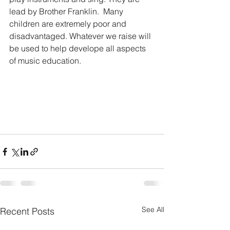
lead by Brother Franklin.  Many 
children are extremely poor and 
disadvantaged. Whatever we raise will 
be used to help develope all aspects 
of music education.    
See All
Recent Posts