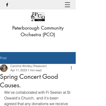
Peterborough Community
Orchestra (PCO)
Post
Caroline Wortley (Treasurer)
Apr 11, 2023
1 min read
Spring Concert Good
Causes.
We've collaborated with Fr Seelan at St 
Oswald's Church,  and it's been 
agreed that any donations we receive 