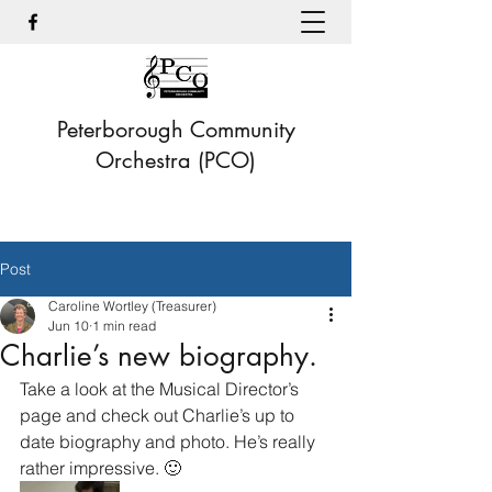
Peterborough Community
Orchestra (PCO)
Post
Caroline Wortley (Treasurer)
Jun 10
1 min read
Charlie’s new biography.
Take a look at the Musical Director’s 
page and check out Charlie’s up to 
date biography and photo. He’s really 
rather impressive. 🙂