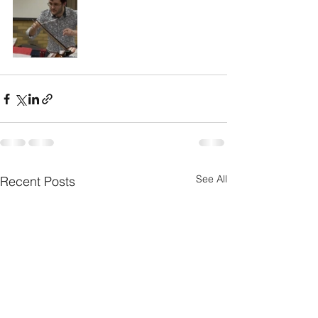
See All
Recent Posts