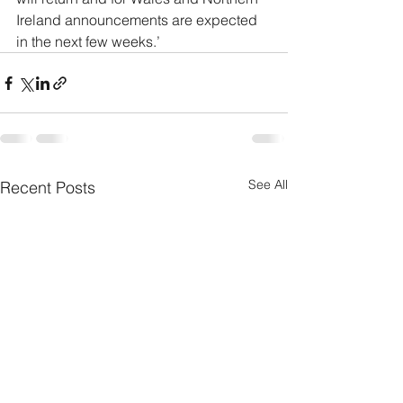
Ireland announcements are expected 
in the next few weeks.’
See All
Recent Posts