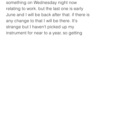
something on Wednesday night now 
relating to work. but the last one is early 
June and I will be back after that. if there is 
any change to that I will be there. It's 
strange but I haven't picked up my 
instrument for near to a year, so getting 
back will be great. Thanks for letting us 
know, and let's hope we shall be able to 
resume,
all…
Show More
Like
Caroline Wortley (Treasurer)
Mar 05, 2021
Replying to
dawn.birchjames
Great to hear from you Dawn. 
I really miss PCO. I’ve been keeping my 