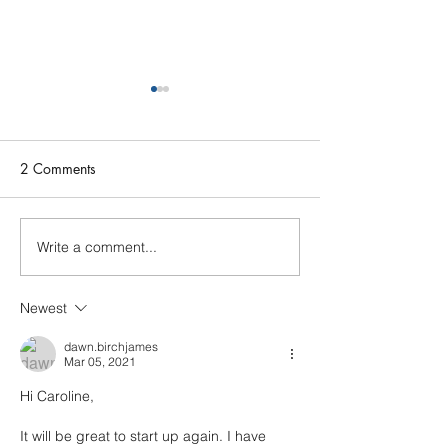
2 Comments
Photo call Dece
Write a comment...
Open Rehearsal Wed 25th
March
Newest
dawn.birchjames
Mar 05, 2021
Hi Caroline,
It will be great to start up again. I have 