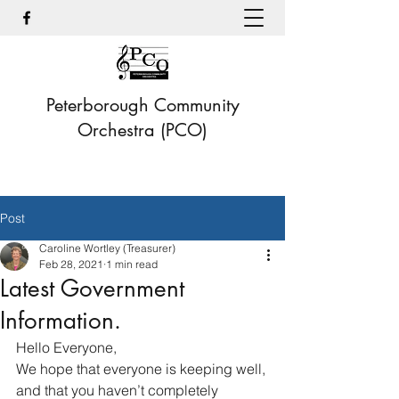
Peterborough Community
Orchestra (PCO)
Post
Caroline Wortley (Treasurer)
Feb 28, 2021
1 min read
Latest Government
Information.
Hello Everyone,
We hope that everyone is keeping well, 
and that you haven’t completely 