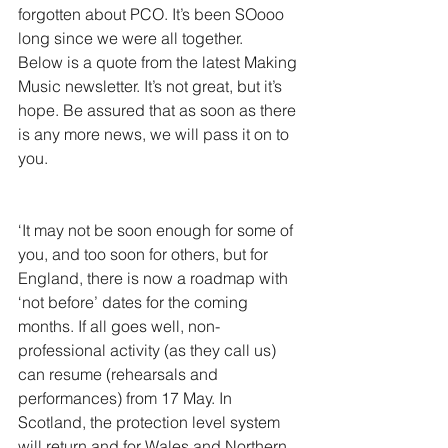
forgotten about PCO. It’s been SOooo 
long since we were all together. 
Below is a quote from the latest Making 
Music newsletter. It’s not great, but it’s 
hope. Be assured that as soon as there 
is any more news, we will pass it on to 
you. 
​‘It may not be soon enough for some of 
you, and too soon for others, but for 
England, there is now a roadmap with 
‘not before’ dates for the coming 
months. If all goes well, non-
professional activity (as they call us) 
can resume (rehearsals and 
performances) from 17 May. In 
Scotland, the protection level system 
will return and for Wales and Northern 