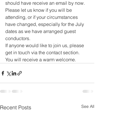
should have receive an email by now. 
Please let us know if you will be 
attending, or if your circumstances 
have changed, especially for the July 
dates as we have arranged guest 
conductors.
If anyone would like to join us, please 
get in touch via the contact section. 
You will receive a warm welcome.
See All
Recent Posts