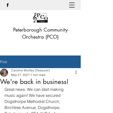
Peterborough Community
Orchestra (PCO)
Post
Caroline Wortley (Treasurer)
May 21, 2021
1 min read
We're back in business!
Great news. We can start making 
music again! We have secured 
Dogsthorpe Methodist Church, 
Birchtree Avenue, Dogsthorpe, 