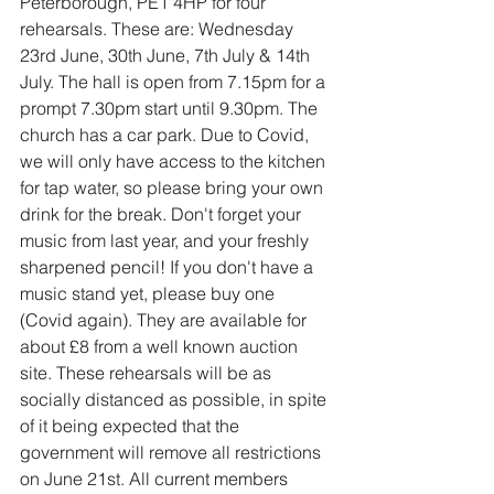
Peterborough, PE1 4HP for four 
rehearsals. These are: Wednesday 
23rd June, 30th June, 7th July & 14th 
July. The hall is open from 7.15pm for a 
prompt 7.30pm start until 9.30pm. The 
church has a car park. Due to Covid, 
we will only have access to the kitchen 
for tap water, so please bring your own 
drink for the break. Don't forget your 
music from last year, and your freshly 
sharpened pencil! If you don't have a 
music stand yet, please buy one 
(Covid again). They are available for 
about £8 from a well known auction 
site. These rehearsals will be as 
socially distanced as possible, in spite 
of it being expected that the 
government will remove all restrictions 
on June 21st. All current members 