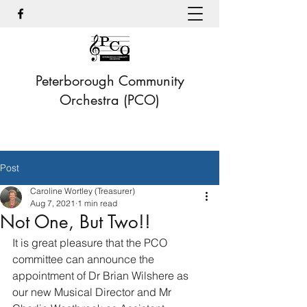
Peterborough Community
Orchestra (PCO)
Post
Caroline Wortley (Treasurer)
Aug 7, 2021
1 min read
Not One, But Two!!
It is great pleasure that the PCO 
committee can announce the 
appointment of Dr Brian Wilshere as 
our new Musical Director and Mr 