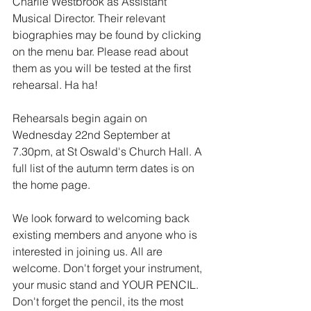
Charlie Westbrook as Assistant 
Musical Director. Their relevant 
biographies may be found by clicking 
on the menu bar. Please read about 
them as you will be tested at the first 
rehearsal. Ha ha! 
Rehearsals begin again on 
Wednesday 22nd September at 
7.30pm, at St Oswald's Church Hall. A 
full list of the autumn term dates is on 
the home page.
We look forward to welcoming back 
existing members and anyone who is 
interested in joining us. All are 
welcome. Don't forget your instrument, 
your music stand and YOUR PENCIL. 
Don't forget the pencil, its the most 