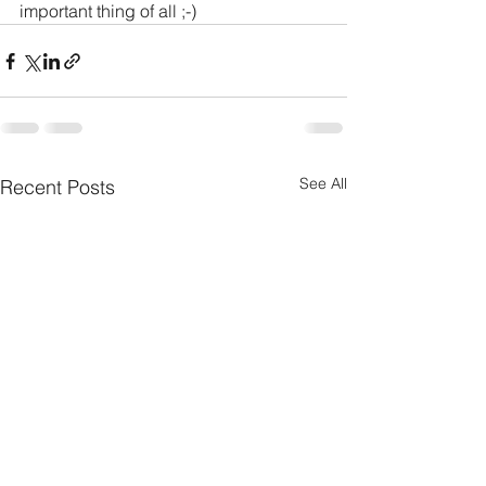
important thing of all ;-)
See All
Recent Posts