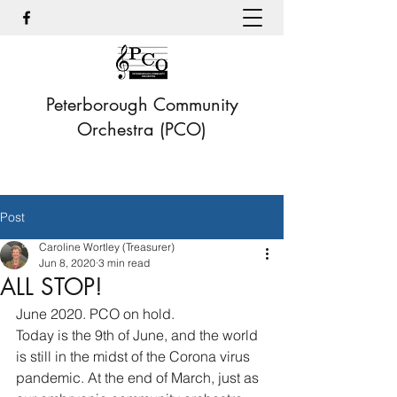
Peterborough Community
Orchestra (PCO)
Post
Caroline Wortley (Treasurer)
Jun 8, 2020
3 min read
ALL STOP!
June 2020. PCO on hold.
Today is the 9th of June, and the world 
is still in the midst of the Corona virus 
pandemic. At the end of March, just as 