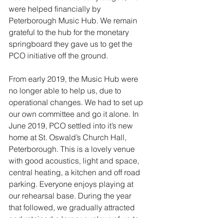
were helped financially by 
Peterborough Music Hub. We remain 
grateful to the hub for the monetary 
springboard they gave us to get the 
PCO initiative off the ground.
From early 2019, the Music Hub were 
no longer able to help us, due to 
operational changes. We had to set up 
our own committee and go it alone. In 
June 2019, PCO settled into it’s new 
home at St. Oswald’s Church Hall, 
Peterborough. This is a lovely venue 
with good acoustics, light and space, 
central heating, a kitchen and off road 
parking. Everyone enjoys playing at 
our rehearsal base. During the year 
that followed, we gradually attracted 