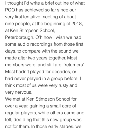
I thought I’d write a brief outline of what 
PCO has achieved so far since our 
very first tentative meeting of about 
nine people, at the beginning of 2018, 
at Ken Stimpson School, 
Peterborough. O’h how I wish we had 
some audio recordings from those first 
days, to compare with the sound we 
made after two years together. Most 
members were, and still are, ‘returners’. 
Most hadn’t played for decades, or 
had never played in a group before. I 
think most of us were very rusty and 
very nervous.
We met at Ken Stimpson School for 
over a year, gaining a small core of 
regular players, while others came and 
left, deciding that this new group was 
not for them. In those early stages, we 