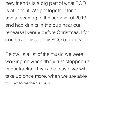
new friends is a big part of what PCO 
is all about. We got together for a 
social evening in the summer of 2019, 
and had drinks in the pub near our 
rehearsal venue before Christmas. I for 
one have missed my PCO buddies!
Below, is a list of the music we were 
working on when ‘the virus’ stopped us 
in our tracks. This is the music we will 
take up once more, when we are able 
to get together again. 
1.Pirates Of The Caribbean, Medley.
2. Le Petit Carnaval Des Animaux; 
Saint-Saëns.
3. Bolero; Ravel.
4. Danse Macabre; Saint-Saëns.
5. Pavane; Fauré.