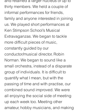
and retained a larger nucleus of up to 
thirty members. We held a couple of 
informal performances for friends, 
family and anyone interested in joining 
us. We played short performances at 
Ken Stimpson School’s Musical 
Extravaganzas. We began to tackle 
more difficult pieces of music, 
constantly guided by our 
conductor/musical director, Robin 
Norman. We began to sound like a 
small orchestra, instead of a disparate 
group of individuals. It is difficult to 
quantify what I mean, but with the 
passing of time and with practise, our 
combined sound improved. We were 
all enjoying the social side of meeting 
up each week too. Meeting other 
amateur, hobby musicians, and making 