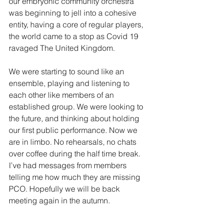
our embryonic community orchestra 
was beginning to jell into a cohesive 
entity, having a core of regular players, 
the world came to a stop as Covid 19 
ravaged The United Kingdom. 
We were starting to sound like an 
ensemble, playing and listening to 
each other like members of an 
established group. We were looking to 
the future, and thinking about holding 
our first public performance. Now we 
are in limbo. No rehearsals, no chats 
over coffee during the half time break. 
I’ve had messages from members 
telling me how much they are missing 
PCO. Hopefully we will be back 
meeting again in the autumn. 