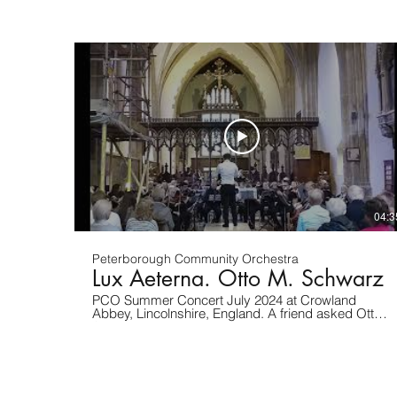
Abbey, Lincolnshire. This is sing number 1 Walking
at night.
04:3
Peterborough Community Orchestra
Lux Aeterna. Otto M. Schwarz
PCO Summer Concert July 2024 at Crowland
Abbey, Lincolnshire, England. A friend asked Otto
Schwarz to write a chorale to be played at the
funeral of his child. We felt that the ancient
Crowland Abbey was the right place to perform this
piece. The abbey pipe organ, built at a time when
instruments were pitched much sharper than today,
made tuning a challenge for our mixed ability