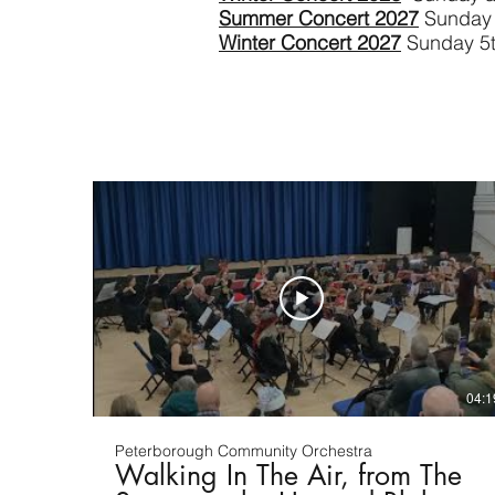
Summer Concert 2027
Sunday 
Winter Concert 2027
Sunday 5
04:1
Peterborough Community Orchestra
Walking In The Air, from The