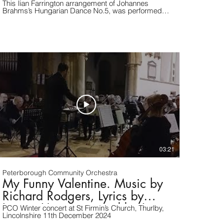
This Iian Farrington arrangement of Johannes
Brahms’s Hungarian Dance No.5, was performed
at our Summer Concert 2025, at Crowland Abbey,
Lincolnshire.
03:21
Peterborough Community Orchestra
My Funny Valentine. Music by
Richard Rodgers, Lyrics by
Lorenz Hart. arranged by Jerry
PCO Winter concert at St Firmin’s Church, Thurlby,
Lincolnshire 11th December 2024
Brubaker.