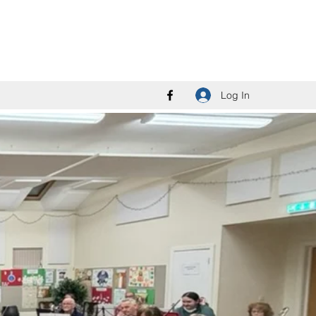
Log In