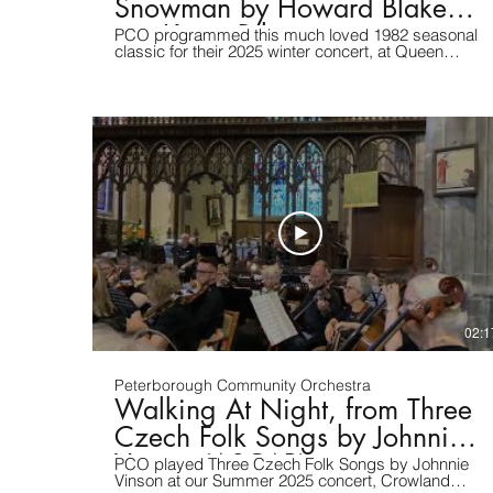
Snowman by Howard Blake
arr. Kevin Riley
PCO programmed this much loved 1982 seasonal
classic for their 2025 winter concert, at Queen
Katharine's Academy, Peterborough, UK. Many
thanks to Elphick Inc. for the video.
02:1
Peterborough Community Orchestra
Walking At Night, from Three
Czech Folk Songs by Johnnie
Vinson (ASCAP)
PCO played Three Czech Folk Songs by Johnnie
Vinson at our Summer 2025 concert, Crowland