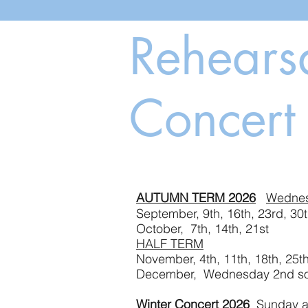
Rehears
Concert
AUTUMN TERM 2026
Wedne
September, 9th, 16th
October, 7th, 14th, 21st
HALF TERM
November, 4th, 11th,
December, Wednesday 2nd soc
Winter Concert 2026
Sunday af