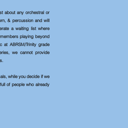
 about any orchestral or
orn, & percussion and will
rate a waiting list where
me members playing beyond
c at ABRSM/Trinity grade
eries, we cannot provide
s.
sals, while you decide if we
 full of people who already