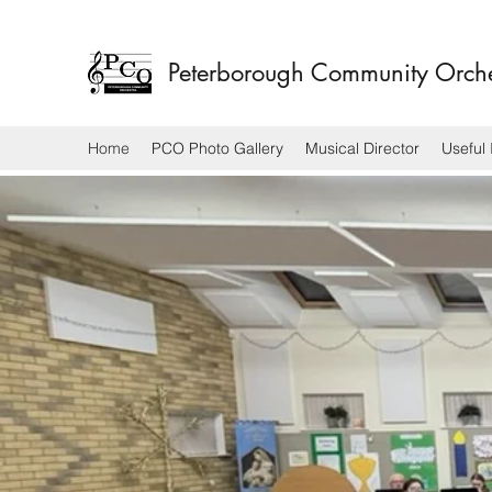
Peterborough Community Orch
Home
PCO Photo Gallery
Musical Director
Useful 