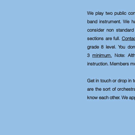
We play two public con
band instrument. We
h
consider non standard 
sections are full.
Conta
grade 8 level. You do
3
minimum.
Note: A
l
instruction.
Members must 
Get in touch or drop in t
are the sort of orchestr
know each other. We app