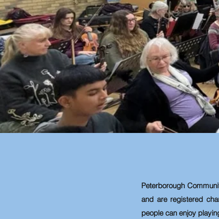
Peterborough Communi
and are registered cha
people can enjoy playin