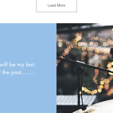
Load More
will be my last.
the past........