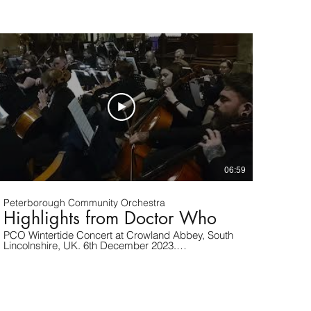
06:59
Peterborough Community Orchestra
Highlights from Doctor Who
PCO Wintertide Concert at Crowland Abbey, South
Lincolnshire, UK. 6th December 2023.
www.peterboroughcommunityorchestra.org.uk
Highlights from Doctor Who. By Murray Gold.
Arranged by Robert Buckley. Published by Hal
Leonard.