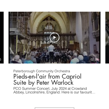
5
02:38
Peterborough Community Orchestra
Pieds-en-l'air from Capriol
Suite by Peter Warlock
PCO Summer Concert, July 2024 at Crowland
Abbey, Lincolnshire, England. Here is our favourite
movement from an arrangement of Capriol Suite,
by Richard & Lynda Ling. Recording by S.
Gibbons.