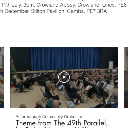
11th July, 3pm. Crowland Abbey, Crowland, Lincs. PE6
th December
, Stilton Pavilion, Cambs. PE7 3RA
9
02:32
Peterborough Community Orchestra
Theme from The 49th Parallel,