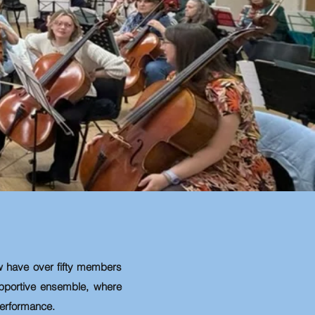
 have over fifty
members
upportive ensemble, where
 performance.