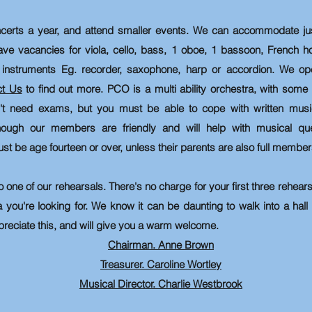
certs a year, and attend smaller events.
We can accommodate just
ave vacancies for viola, cello, bass, 1 oboe, 1 bassoon, French h
instruments Eg. recorder, saxophone, harp or accordion. We ope
ct Us
to find out more. PCO is a multi ability orchestra, with so
n't need exams, but you must be able to cope with written musi
though our members are friendly and will help with musical qu
be age fourteen or over, unless their parents are also full member
o one of our rehearsals. There's no charge for your first three rehear
a you're looking for. We know it can be daunting to walk into a hall
reciate this, and will give you a warm welcome.
Chairman. Anne Brown
Treasurer. Caroline Wortley
Musical Director. Charlie Westbrook