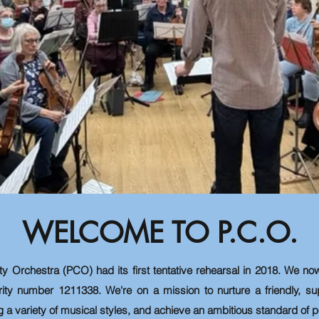
WELCOME TO P.C.O.
ty Orchestra (PCO) had
its
first tentative rehearsal in 2018. We now
rity number 1211338. We're on a mission to nurture a friendly, s
g a variety of musical styles, and achieve an ambitious standard of