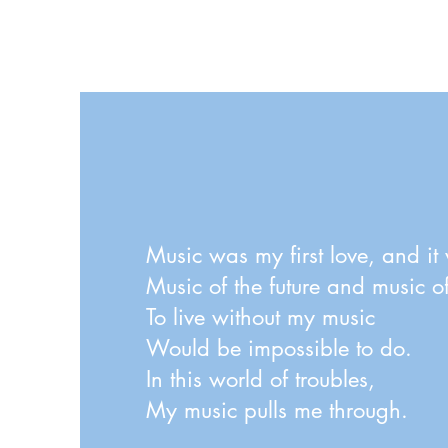
amateur orchestra. Thank you Otto for the music,
and for sanctioning this recording on YouTube.
Many thanks also to John Lyon of Boston for
playing the organ. Recording by S. Gibbons
Music was my first love, and it 
Music of the future and music of 
To live without my music
Would be impossible to do.
In this world of troubles,
My music pulls me through.