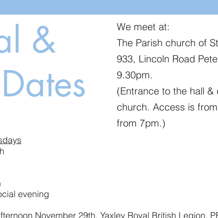
al &
We meet at:
The Parish church of S
933, Lincoln Road Pet
 Dates
9.30pm.
(Entrance to the hall & 
church. Access is from
from 7pm.)
sdays
, 23rd, 30th
 18th, 25th
ial evening
ternoon November 29th, Yaxley Royal British Legion, 