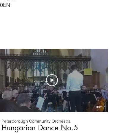
 0EN
03:17
Peterborough Community Orchestra
Hungarian Dance No.5