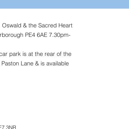
t Oswald & the Sacred Heart
erborough PE4 6AE 7.30pm-
car park is at the rear of the
 Paston Lane & is available
PE7 3NR