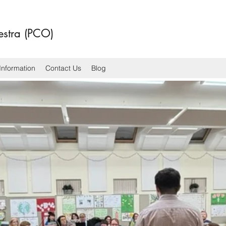
estra (PCO)
Information
Contact Us
Blog